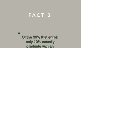
FACT 3
Of the 39% that enroll,
only 10% actually
graduate with an
Associates or
Bachelors degree.
GET INVOLVED
DONATE