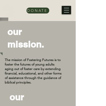
DONATE
our
mission.
The mission of Fostering Futures is to
foster the futures of young adults
aging out of foster care by extending
financial, educational, and other forms
of assistance through the guidance of
biblical principles.
our