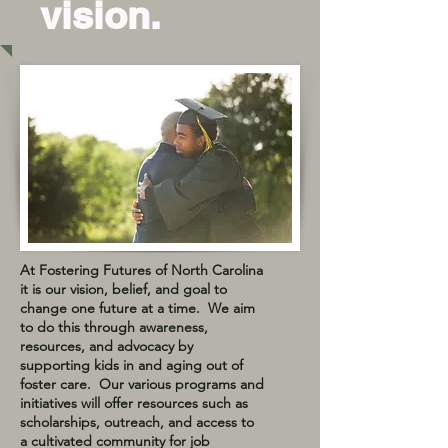
vision.
At Fostering Futures of North Carolina
it is our vision, belief, and goal to
change one future at a time. We aim
to do this through awareness,
resources, and advocacy by
supporting kids in and aging out of
foster care. Our various programs and
initiatives will offer resources such as
scholarships, outreach, and access to
a cultivated community for job