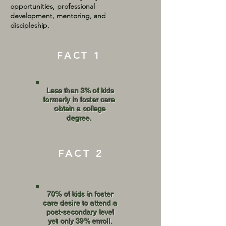
opportunities, professional
development, mentoring, and
discipleship.
FACT 1
Less than 3% of kids
formerly in foster care
obtain a college
degree.
FACT 2
70% of kids in foster
care desire to attend a
post-secondary level
yet only 39% enroll.