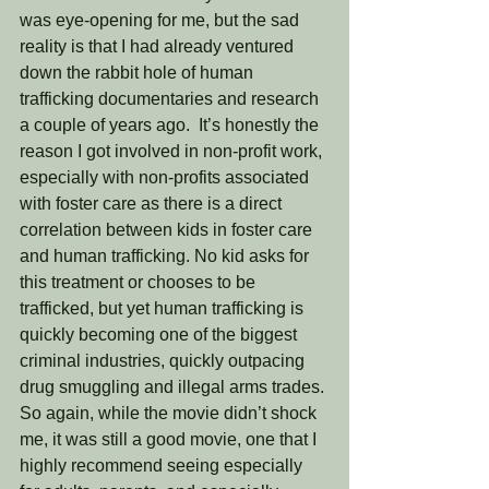
was eye-opening for me, but the sad 
reality is that I had already ventured 
down the rabbit hole of human 
trafficking documentaries and research 
a couple of years ago.  It’s honestly the 
reason I got involved in non-profit work, 
especially with non-profits associated 
with foster care as there is a direct 
correlation between kids in foster care 
and human trafficking. No kid asks for 
this treatment or chooses to be 
trafficked, but yet human trafficking is 
quickly becoming one of the biggest 
criminal industries, quickly outpacing 
drug smuggling and illegal arms trades. 
So again, while the movie didn’t shock 
me, it was still a good movie, one that I 
highly recommend seeing especially 