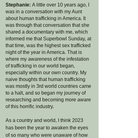
Stephanie: 
A little over 10 years ago, I 
was in a conversation with my Aunt 
about human trafficking in America. It 
was through that conversation that she 
shared a documentary with me, which 
informed me that Superbowl Sunday, at 
that time, was the highest sex trafficked 
night of the year in America. That is 
where my awareness of the infestation 
of trafficking in our world began, 
especially within our own country. My 
naive thoughts that human trafficking 
was mostly in 3rd world countries came 
to a halt, and so began my journey of 
researching and becoming more aware 
of this horrific industry. 
As a country and world, I think 2023 
has been the year to awaken the eyes 
of so many who were unaware of how 