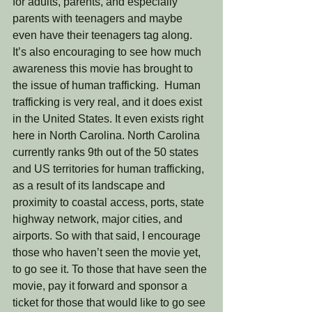
for adults, parents, and especially 
parents with teenagers and maybe 
even have their teenagers tag along.  
It’s also encouraging to see how much 
awareness this movie has brought to 
the issue of human trafficking.  Human 
trafficking is very real, and it does exist 
in the United States. It even exists right 
here in North Carolina. North Carolina 
currently ranks 9th out of the 50 states 
and US territories for human trafficking, 
as a result of its landscape and 
proximity to coastal access, ports, state 
highway network, major cities, and 
airports. So with that said, I encourage 
those who haven’t seen the movie yet, 
to go see it. To those that have seen the 
movie, pay it forward and sponsor a 
ticket for those that would like to go see 