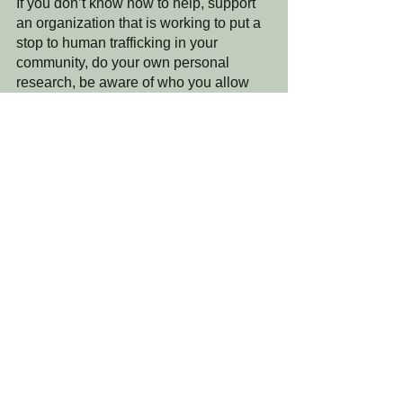
If you don’t know how to help, support 
an organization that is working to put a 
stop to human trafficking in your 
community, do your own personal 
research, be aware of who you allow 
children to spend time with, and have 
conversations with kids/teens about the 
seriousness of social media and 
people they may not know well. 
I will end with this….If you have not 
seen the movie “Sound of Freedom”, 
please do. Also, share this movie with 
everyone you know in hopes that the 
awareness continues to spread to 
awaken our world. 
Lastly, one instrumental focus that we 
want to point out is that while the movie 
itself focuses on the issue of human 