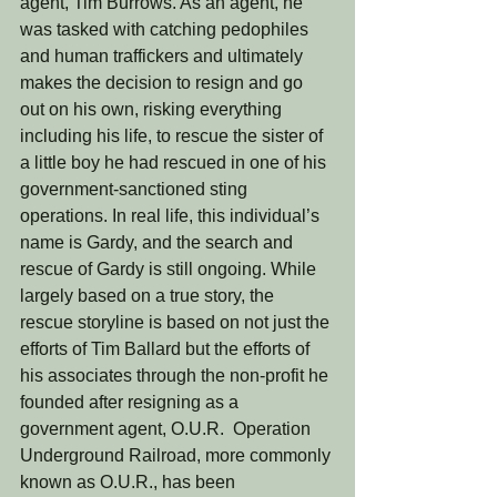
agent, Tim Burrows. As an agent, he 
was tasked with catching pedophiles 
and human traffickers and ultimately 
makes the decision to resign and go 
out on his own, risking everything 
including his life, to rescue the sister of 
a little boy he had rescued in one of his 
government-sanctioned sting 
operations. In real life, this individual’s 
name is Gardy, and the search and 
rescue of Gardy is still ongoing. While 
largely based on a true story, the 
rescue storyline is based on not just the 
efforts of Tim Ballard but the efforts of 
his associates through the non-profit he 
founded after resigning as a 
government agent, O.U.R.  Operation 
Underground Railroad, more commonly 
known as O.U.R., has been 