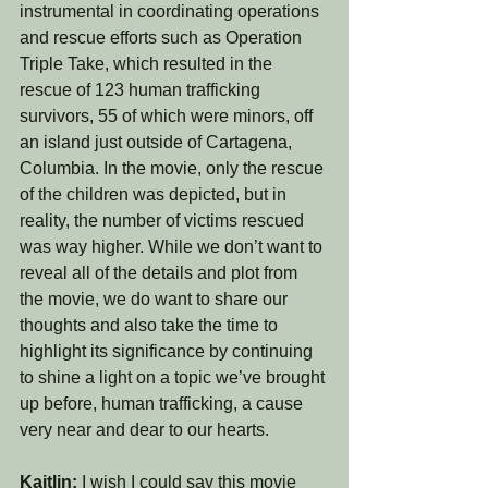
instrumental in coordinating operations 
and rescue efforts such as Operation 
Triple Take, which resulted in the 
rescue of 123 human trafficking 
survivors, 55 of which were minors, off 
an island just outside of Cartagena, 
Columbia. In the movie, only the rescue 
of the children was depicted, but in 
reality, the number of victims rescued 
was way higher. While we don’t want to 
reveal all of the details and plot from 
the movie, we do want to share our 
thoughts and also take the time to 
highlight its significance by continuing 
to shine a light on a topic we’ve brought 
up before, human trafficking, a cause 
very near and dear to our hearts. 
Kaitlin: 
I wish I could say this movie 