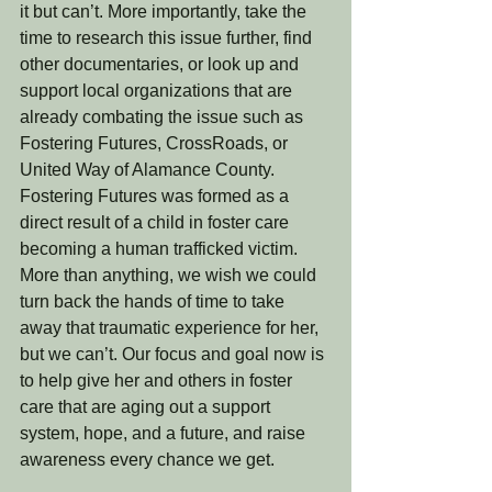
it but can’t. More importantly, take the 
time to research this issue further, find 
other documentaries, or look up and 
support local organizations that are 
already combating the issue such as 
Fostering Futures, CrossRoads, or 
United Way of Alamance County.  
Fostering Futures was formed as a 
direct result of a child in foster care 
becoming a human trafficked victim.  
More than anything, we wish we could 
turn back the hands of time to take 
away that traumatic experience for her, 
but we can’t. Our focus and goal now is 
to help give her and others in foster 
care that are aging out a support 
system, hope, and a future, and raise 
awareness every chance we get. 