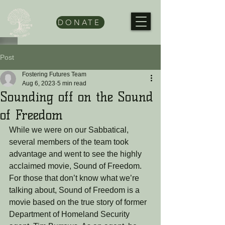
DONATE
Post
Fostering Futures Team
Aug 6, 2023
5 min read
Sounding off on the Sound
of Freedom
While we were on our Sabbatical, 
several members of the team took 
advantage and went to see the highly 
acclaimed movie, Sound of Freedom. 
For those that don’t know what we’re 
talking about, Sound of Freedom is a 
movie based on the true story of former 
Department of Homeland Security 