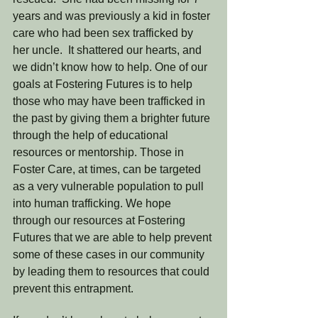
years and was previously a kid in foster 
care who had been sex trafficked by 
her uncle.  It shattered our hearts, and 
we didn’t know how to help. One of our 
goals at Fostering Futures is to help 
those who may have been trafficked in 
the past by giving them a brighter future 
through the help of educational 
resources or mentorship. Those in 
Foster Care, at times, can be targeted 
as a very vulnerable population to pull 
into human trafficking. We hope 
through our resources at Fostering 
Futures that we are able to help prevent 
some of these cases in our community 
by leading them to resources that could 
prevent this entrapment. 