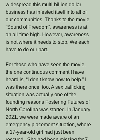
widespread this multi-billion dollar 
business has infested itself into all of 
our communities. Thanks to the movie 
“Sound of Freedom”, awareness is at 
an all-time high. However, awareness 
is not where it needs to stop. We each 
have to do our part. 
For those who have seen the movie, 
the one continuous comment I have 
heard is, “I don’t know how to help.” I 
was there once, too. A sex trafficking 
situation was actually one of the 
founding reasons Fostering Futures of 
North Carolina was started. In January 
2021, we were made aware of an 
emergency placement situation, where 
a 17-year-old girl had just been 
rescued.  She had been missing for 7 