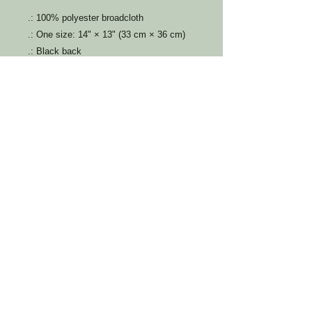
.: 100% polyester broadcloth
.: One size: 14" × 13" (33 cm × 36 cm)
.: Black back
.: Durable polyester black braided cord
​​Call us:
336-810-0109
info@fosteringfuturesnc.org
Do Not Sell My Personal Information
© 2023 by Fostering Futures of North
Carolina. Proudly created with
Wix.com
PO BOX 1337
Burlington, NC, 27216