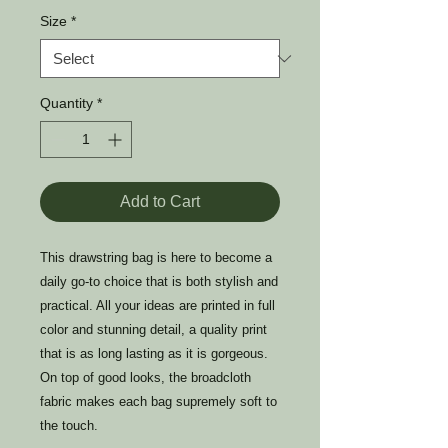
Size
*
Quantity
*
Add to Cart
This drawstring bag is here to become a
daily go-to choice that is both stylish and
practical. All your ideas are printed in full
color and stunning detail, a quality print
that is as long lasting as it is gorgeous.
On top of good looks, the broadcloth
fabric makes each bag supremely soft to
the touch.