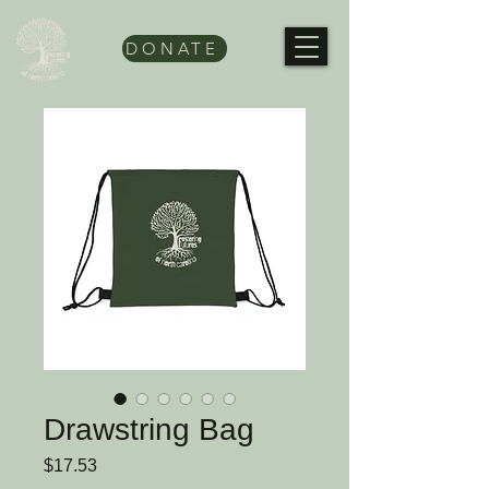
DONATE
Drawstring Bag
Price
$17.53